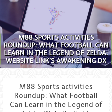
Skip to content
M88 SPORTS ACTIVITIES
ROUNDUP: WHAT FOOTBALL CAN
LEARN IN THE LEGEND OF ZELDA:
WEBSITE LINK’S AWAKENING DX
M88 Sports activities
Roundup: What Football
Can Learn in the Legend of