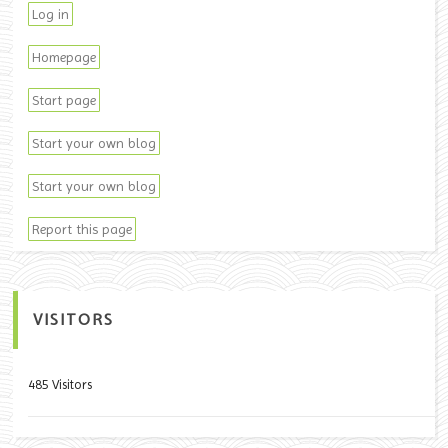
Log in
Homepage
Start page
Start your own blog
Start your own blog
Report this page
VISITORS
485 Visitors