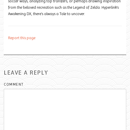
soccer ways, analyzing top transfers, or perhaps drawing inspiration
from the beloved recreation such as the Legend of Zelda: Hyperlink’s
Awakening DX, there’s always a Tale to uncover.
Report this page
LEAVE A REPLY
COMMENT