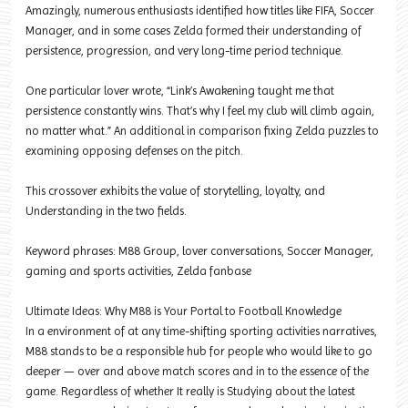
Amazingly, numerous enthusiasts identified how titles like FIFA, Soccer
Manager, and in some cases Zelda formed their understanding of
persistence, progression, and very long-time period technique.
One particular lover wrote, “Link’s Awakening taught me that
persistence constantly wins. That’s why I feel my club will climb again,
no matter what.” An additional in comparison fixing Zelda puzzles to
examining opposing defenses on the pitch.
This crossover exhibits the value of storytelling, loyalty, and
Understanding in the two fields.
Keyword phrases: M88 Group, lover conversations, Soccer Manager,
gaming and sports activities, Zelda fanbase
Ultimate Ideas: Why M88 is Your Portal to Football Knowledge
In a environment of at any time-shifting sporting activities narratives,
M88 stands to be a responsible hub for people who would like to go
deeper — over and above match scores and in to the essence of the
game. Regardless of whether It really is Studying about the latest