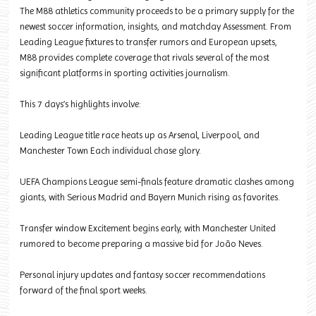
The M88 athletics community proceeds to be a primary supply for the
newest soccer information, insights, and matchday Assessment. From
Leading League fixtures to transfer rumors and European upsets,
M88 provides complete coverage that rivals several of the most
significant platforms in sporting activities journalism.
This 7 days’s highlights involve:
Leading League title race heats up as Arsenal, Liverpool, and
Manchester Town Each individual chase glory.
UEFA Champions League semi-finals feature dramatic clashes among
giants, with Serious Madrid and Bayern Munich rising as favorites.
Transfer window Excitement begins early, with Manchester United
rumored to become preparing a massive bid for João Neves.
Personal injury updates and fantasy soccer recommendations
forward of the final sport weeks.