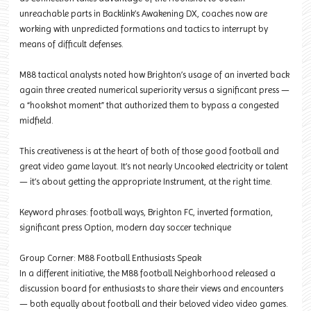
unreachable parts in Backlink’s Awakening DX, coaches now are
working with unpredicted formations and tactics to interrupt by
means of difficult defenses.
M88 tactical analysts noted how Brighton’s usage of an inverted back
again three created numerical superiority versus a significant press —
a “hookshot moment” that authorized them to bypass a congested
midfield.
This creativeness is at the heart of both of those good football and
great video game layout. It’s not nearly Uncooked electricity or talent
— it’s about getting the appropriate Instrument, at the right time.
Keyword phrases: football ways, Brighton FC, inverted formation,
significant press Option, modern day soccer technique
Group Corner: M88 Football Enthusiasts Speak
In a different initiative, the M88 football Neighborhood released a
discussion board for enthusiasts to share their views and encounters
— both equally about football and their beloved video video games.