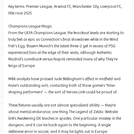
Key terms: Premier League, Arsenal FC, Manchester City, Liverpool FC,
title race 2025
Champions League Magic
From the UEFA Champions League, the knockout levels are starting to
truly feel as epic as Connection's final showdown while in the Wind
Fish's Egg. Bayern Munich’s the latest three-2 get in excess of PSG
experienced fans at the edge of their seats, although Authentic
Madrid’s comeback versus Napoli reminded many of why They're
kings of Europe.
M88 analysts have praised Jude Bellingham’s affect in midfield and
Kane’s outstanding sort, contacting both of those gamers “time-
shaping performers” — the sort of heroes Link could be proud of.
These fixtures usually are not almost specialized ability — they’re
about mental endurance, one thing The Legend of Zelda: Website
link’s Awakening DX teaches in spades. One particular misstep in the
dungeon, and It can be back again to the beginning. A single
defensive error in soccer, and it may be lights out in Europe.