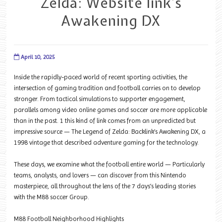
Zelda: Website link’s
Awakening DX
April 10, 2025
Inside the rapidly-paced world of recent sporting activities, the
intersection of gaming tradition and football carries on to develop
stronger. From tactical simulations to supporter engagement,
parallels among video online games and soccer are more applicable
than in the past. 1 this kind of link comes from an unpredicted but
impressive source — The Legend of Zelda: Backlink’s Awakening DX, a
1998 vintage that described adventure gaming for the technology.
These days, we examine what the football entire world — Particularly
teams, analysts, and lovers — can discover from this Nintendo
masterpiece, all throughout the lens of the 7 days’s leading stories
with the M88 soccer Group.
M88 Football Neighborhood Highlights