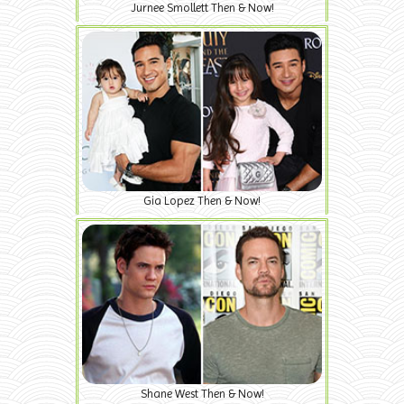
Jurnee Smollett Then & Now!
Gia Lopez Then & Now!
Shane West Then & Now!