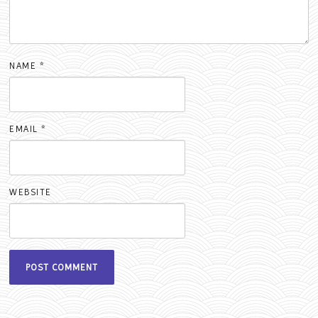
NAME
*
EMAIL
*
WEBSITE