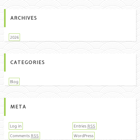
ARCHIVES
2026
CATEGORIES
Blog
META
Log in
Entries
RSS
Comments
WordPress
RSS