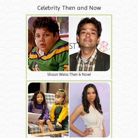
Celebrity Then and Now
Shaun Weiss Then & Now!