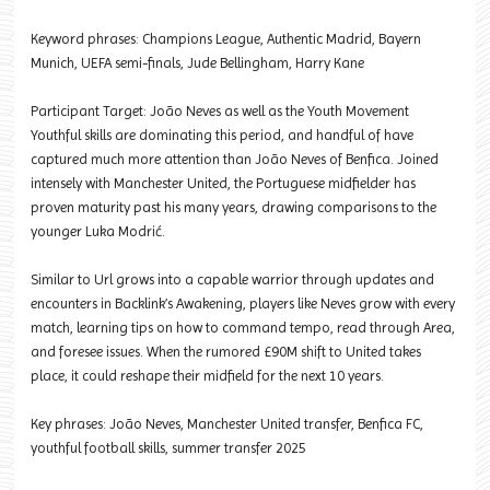
Keyword phrases: Champions League, Authentic Madrid, Bayern
Munich, UEFA semi-finals, Jude Bellingham, Harry Kane
Participant Target: João Neves as well as the Youth Movement
Youthful skills are dominating this period, and handful of have
captured much more attention than João Neves of Benfica. Joined
intensely with Manchester United, the Portuguese midfielder has
proven maturity past his many years, drawing comparisons to the
younger Luka Modrić.
Similar to Url grows into a capable warrior through updates and
encounters in Backlink’s Awakening, players like Neves grow with every
match, learning tips on how to command tempo, read through Area,
and foresee issues. When the rumored £90M shift to United takes
place, it could reshape their midfield for the next 10 years.
Key phrases: João Neves, Manchester United transfer, Benfica FC,
youthful football skills, summer transfer 2025