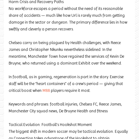
Harm Crisis and Recovery Paths
No workforce escapes a period without the need of its reasonable
share of accidents — much like how Url is rarely much from getting
damage in the sector or dungeon. The primary difference lies in how
swiftly and cleverly a person recovers.
Chelsea carry on being plagued by Health challenges, with Reece
James and Christopher Nkunku nevertheless sidelined. In the
meantime, Manchester Town have regained the services of Kevin De
Bruyne, who returned using a dominant Exhibit over the weekend.
In football, as in gaming, regeneration is part in the story. Exercise
staff will be the “heart containers” of a crew’s period — giving that
critical boost when
M88
players require it most.
Keywords and phrases: football injuries, Chelsea FC, Reece James,
Manchester City squad news, De Bruyne Health and fitness
Tactical Evolution: Football's Hookshot Moment
The biggest shift in modern soccer may be tactical evolution. Equally
as Connection takes advantage of the Hookshot to obtain