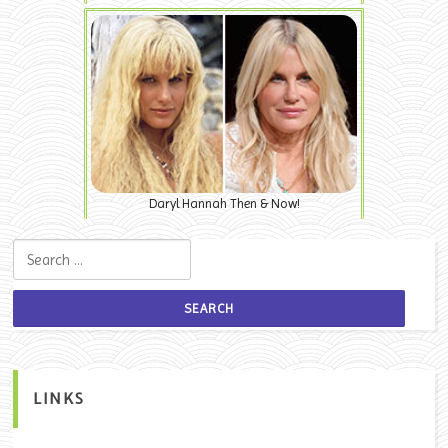
Daryl Hannah Then & Now!
Search for:
LINKS