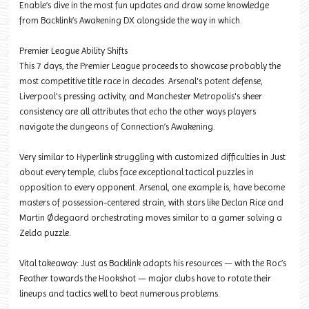
Enable’s dive in the most fun updates and draw some knowledge
from Backlink’s Awakening DX alongside the way in which.
Premier League Ability Shifts
This 7 days, the Premier League proceeds to showcase probably the
most competitive title race in decades. Arsenal's potent defense,
Liverpool's pressing activity, and Manchester Metropolis's sheer
consistency are all attributes that echo the other ways players
navigate the dungeons of Connection’s Awakening.
Very similar to Hyperlink struggling with customized difficulties in Just
about every temple, clubs face exceptional tactical puzzles in
opposition to every opponent. Arsenal, one example is, have become
masters of possession-centered strain, with stars like Declan Rice and
Martin Ødegaard orchestrating moves similar to a gamer solving a
Zelda puzzle.
Vital takeaway: Just as Backlink adapts his resources — with the Roc’s
Feather towards the Hookshot — major clubs have to rotate their
lineups and tactics well to beat numerous problems.